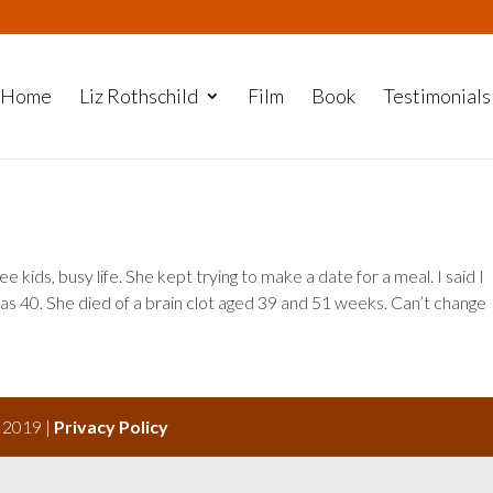
Home
Liz Rothschild
Film
Book
Testimonials
ee kids, busy life. She kept trying to make a date for a meal. I said I
s 40. She died of a brain clot aged 39 and 51 weeks. Can’t change
s 2019 |
Privacy Policy