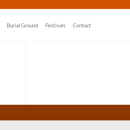
Burial Ground
Festivals
Contact