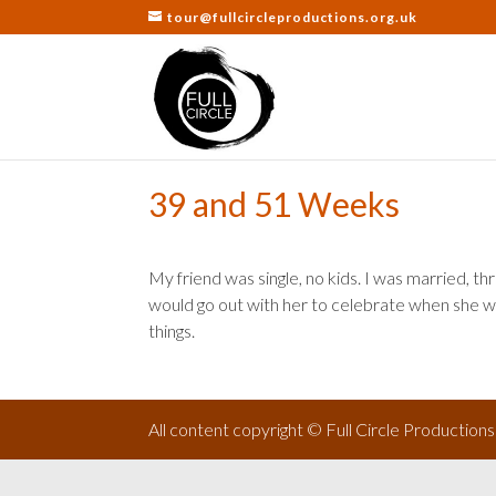
tour@fullcircleproductions.org.uk
39 and 51 Weeks
My friend was single, no kids. I was married, thr
would go out with her to celebrate when she wa
things.
All content copyright © Full Circle Production