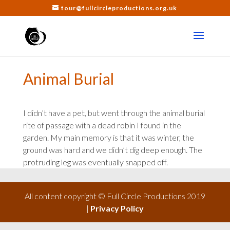
tour@fullcircleproductions.org.uk
Animal Burial
I didn’t have a pet, but went through the animal burial
rite of passage with a dead robin I found in the
garden. My main memory is that it was winter, the
ground was hard and we didn’t dig deep enough. The
protruding leg was eventually snapped off.
All content copyright © Full Circle Productions 2019
|
Privacy Policy