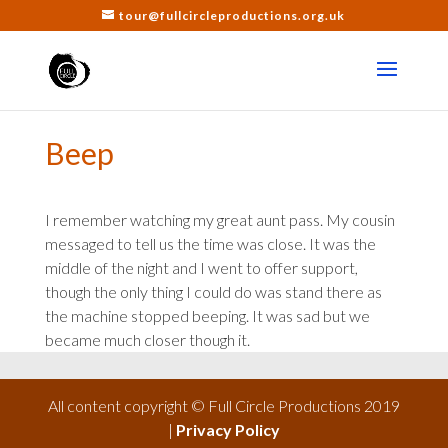
tour@fullcircleproductions.org.uk
Beep
I remember watching my great aunt pass. My cousin
messaged to tell us the time was close. It was the
middle of the night and I went to offer support,
though the only thing I could do was stand there as
the machine stopped beeping. It was sad but we
became much closer though it.
All content copyright © Full Circle Productions 2019
|
Privacy Policy