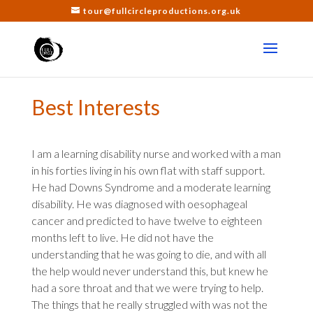
tour@fullcircleproductions.org.uk
Best Interests
I am a learning disability nurse and worked with a man
in his forties living in his own flat with staff support.
He had Downs Syndrome and a moderate learning
disability. He was diagnosed with
oesophageal
cancer and predicted to have twelve to eighteen
months left to live. He did not have the
understanding that he was going to die, and with all
the help would never understand this, but knew he
had a sore throat and that we were trying to help.
The things that he really struggled with was not the