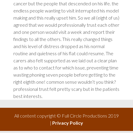
cancer but the people that descended on his life.
the
endless people wanting to visit interrupted his model
making and
this
really upset him. So we all (eight of us)
agreed that we would professionally trust each other
and one person would visit a week and report their
findings to all the others. This really changed things
and his level of distress dropped as his normal
routine and quietness of his flat could resume. The
carers also felt supported as we laid out a clear plan
as to who to contact for which issue, preventing time
wasting phoning seven people before getting to the
right eighth one!
common
sense wouldn’t you think?
professional
trust felt pretty scary but in the patients
best interests.
All content copyright © Full Circle Productions 2019
|
Privacy Policy