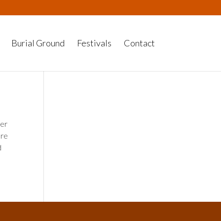
Burial Ground
Festivals
Contact
her
ere
d