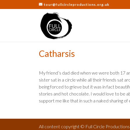
tour@fullcircleproductions.org.uk
Catharsis
My friend’s dad died when we were both 17 an
sister sat in a circle while all their friends sat
being forced to grieve but it was in fact beaut
stories and hot chocolate. I would love to be a
support me like that in such a naked sharing of
All content copyright © Full Circle Production