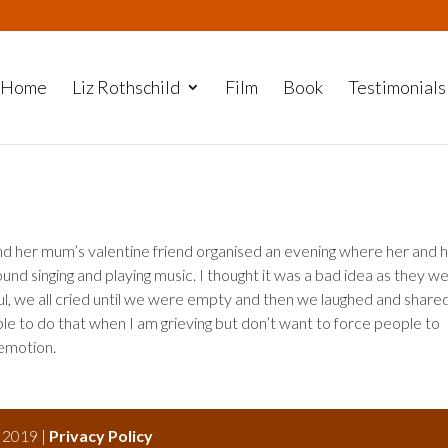
Home
Liz Rothschild
Film
Book
Testimonials
d her mum’s valentine friend organised an evening where her and 
 around singing and playing music. I thought it was a bad idea as they w
iful, we all cried until we were empty and then we laughed and share
ble to do that when I am grieving but don’t want to force people to
 emotion.
s 2019 |
Privacy Policy