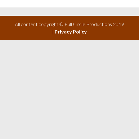
All content copyright © Full Circle Productions 2019
|
Privacy Policy