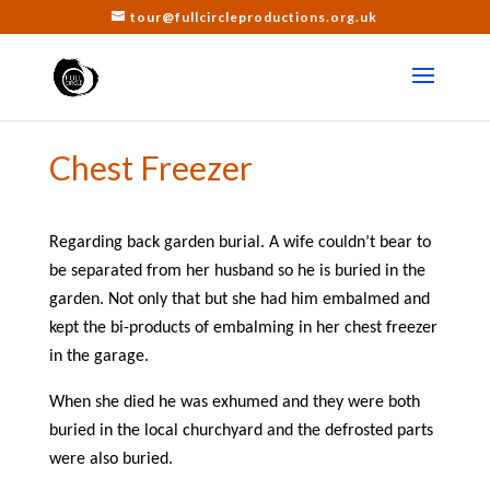
tour@fullcircleproductions.org.uk
Chest Freezer
Regarding back garden burial. A wife couldn’t bear to
be separated from her husband so he is buried in the
garden. Not only that but she had him embalmed and
kept the bi-products of embalming in her chest freezer
in the garage.
When she died he was exhumed and they were both
buried in the local churchyard and the defrosted parts
were also buried.