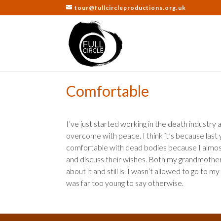
tour@fullcircleproductions.org.uk
Comfortable
I’ve just started working in the death industry
overcome with peace. I think it’s because last y
comfortable with dead bodies because I almos
and discuss their wishes. Both my grandmother
about it and still is. I wasn’t allowed to go to
was far too young to say otherwise.