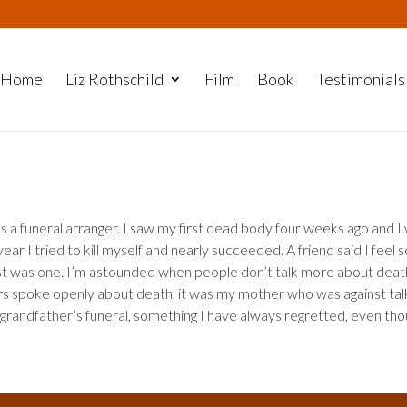
Home
Liz Rothschild
Film
Book
Testimonials
 as a funeral arranger. I saw my first dead body four weeks ago and I
ear I tried to kill myself and nearly succeeded. A friend said I feel 
t was one. I’m astounded when people don’t talk more about deat
s spoke openly about death, it was my mother who was against tal
 my grandfather’s funeral, something I have always regretted, even tho