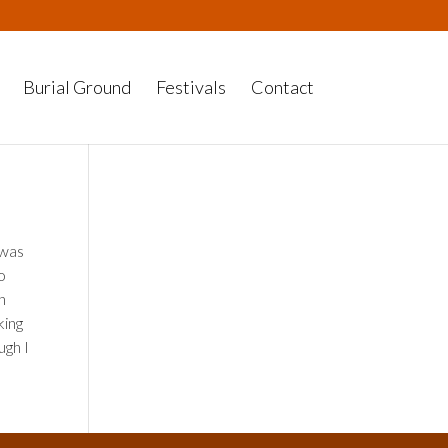
Burial Ground
Festivals
Contact
 was
so
h
king
ugh I