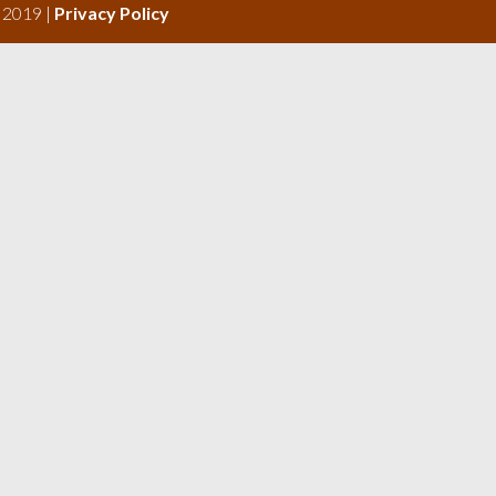
s 2019 |
Privacy Policy