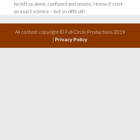
he left us alone, confused and unsure. I know it’s not
an exact science – but so difficult!
All content copyright © Full Circle Productions 2019
|
Privacy Policy