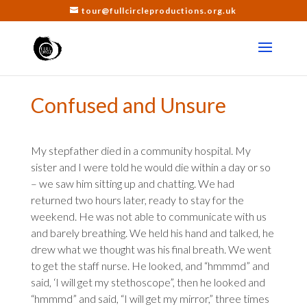
tour@fullcircleproductions.org.uk
Confused and Unsure
My stepfather died in a community hospital. My
sister and I were told he would die within a day or so
– we saw him sitting up and chatting. We had
returned two hours later, ready to stay for the
weekend. He was not able to communicate with us
and barely breathing. We held his hand and talked, he
drew what we thought was his final breath. We went
to get the staff nurse. He looked, and “hmmmd” and
said, ‘I will get my stethoscope”, then he looked and
“hmmmd” and said, “I will get my mirror,” three times