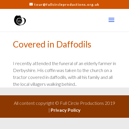
tour@fullcircleproductions.org.uk
Covered in Daffodils
I recently attended the funeral of an elderly farmer in
Derbyshire. His coffin was taken to the church on a
tractor covered in daffodils, with all his family and all
the local villagers walking behind..
All content copyright © Full Circle Productions 2019
|
Privacy Policy