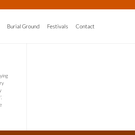
Burial Ground
Festivals
Contact
ying
ry
y
’.
ke