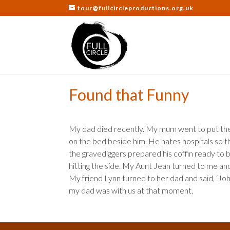
tour@fullcircleproductions.org.uk
Found that Funny
My dad died recently. My mum went to put the 
on the bed beside him. He hates hospitals so 
the gravediggers prepared his coffin ready to 
hitting the side. My Aunt Jean turned to me and 
My friend Lynn turned to her dad and said, ‘John 
my dad was with us at that moment.