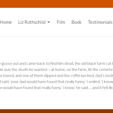
Home
Liz Rothschild
Film
Book
Testimonials
goose out and came back to find him dead, the old black farm cat l
this was the death he wanted – at home, on the farm. At the cemete
be lowed, and one of them slipped and the coffin lurched, dad’s bod
said, ‘your dad would have found that really funny.’ I smiled, ‘I know
would have found that really funny.’ I know,’ he said…. and it felt li