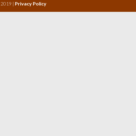
s 2019 |
Privacy Policy