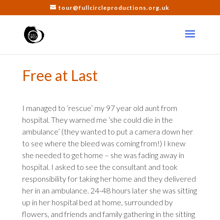
tour@fullcircleproductions.org.uk
Free at Last
I managed to ‘rescue’ my 97 year old aunt from
hospital. They warned me ‘she could die in the
ambulance’ (they wanted to put a camera down her
to see where the bleed was coming from!) I knew
she needed to get home – she was fading away in
hospital. I asked to see the consultant and took
responsibility for taking her home and they delivered
her in an ambulance. 24-48 hours later she was sitting
up in her hospital bed at home, surrounded by
flowers, and friends and family gathering in the sitting