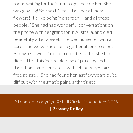
room, waiting for their turn to go and see her. She
was glowing! She said, “I can’t believe all these
flowers! It’s like being in a garden
– and all these
people!” She had had wonderful conversations on
the phone with her grandson in Australia, and died
peacefully after a week. I helped nurse her with a
carer and we washed her together after she died.
And when I went into her room first after she had
died – I felt this incredible rush of pure joy and
liberation – and I burst out with “oh baba, you are
free at last!!” She had found her last few years quite
difficult with rheumatic pains, arthritis etc.
All content copyright © Full Circle Productions 2019
|
Privacy Policy