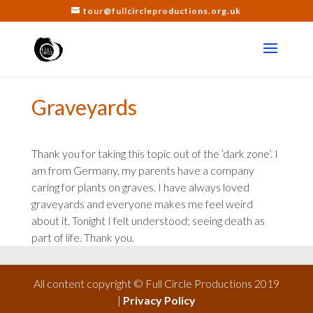
tour@fullcircleproductions.org.uk
Graveyards
Thank you for taking this topic out of the ‘dark zone’. I
am from Germany, my parents have a company
caring for plants on graves. I have always loved
graveyards and everyone makes me feel weird
about it. Tonight I felt understood; seeing death as
part of life. Thank you.
All content copyright © Full Circle Productions 2019
|
Privacy Policy