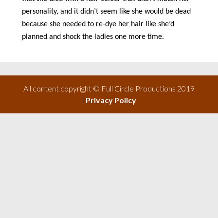
personality, and it didn’t seem like she would be dead
because she needed to re-dye her hair like she’d
planned and shock the ladies one more time.
All content copyright © Full Circle Productions 2019
|
Privacy Policy