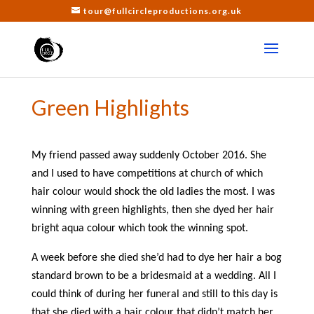
tour@fullcircleproductions.org.uk
Green Highlights
My friend passed away suddenly October 2016. She
and I used to have competitions at church of which
hair colour would shock the old ladies the most. I was
winning with green highlights, then she dyed her hair
bright aqua colour which took the winning spot.
A week before she died she’d had to dye her hair a bog
standard brown to be a bridesmaid at a wedding. All I
could think of during her funeral and still to this day is
that she died with a hair colour that didn’t match her