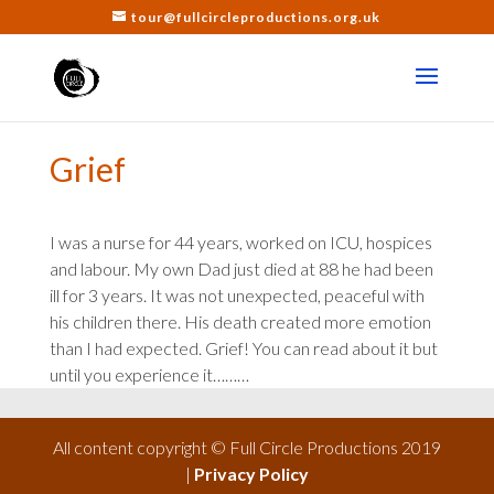
tour@fullcircleproductions.org.uk
Grief
I was a nurse for 44 years, worked on ICU, hospices
and labour. My own Dad just died at 88 he had been
ill for 3 years. It was not unexpected, peaceful with
his children there. His death created more emotion
than I had expected. Grief! You can read about it but
until you experience it………
All content copyright © Full Circle Productions 2019
|
Privacy Policy