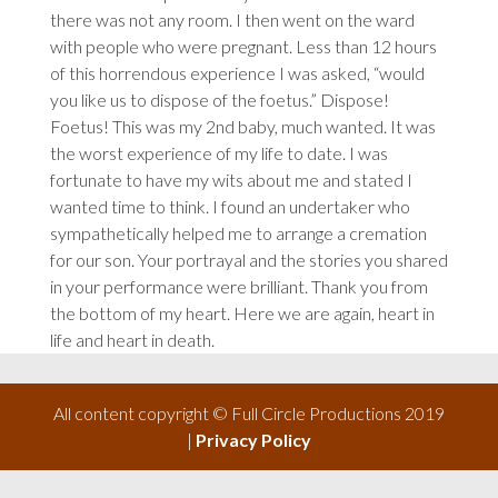
there was not any room. I then went on the ward
with people who were pregnant. Less than 12 hours
of this horrendous experience I was asked, “would
you like us to dispose of the foetus.” Dispose!
Foetus! This was my 2nd baby, much wanted. It was
the worst experience of my life to date. I was
fortunate to have my wits about me and stated I
wanted time to think. I found an undertaker who
sympathetically helped me to arrange a cremation
for our son. Your portrayal and the stories you shared
in your performance were brilliant. Thank you from
the bottom of my heart. Here we are again, heart in
life and heart in death.
All content copyright © Full Circle Productions 2019
|
Privacy Policy