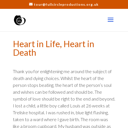
tour@fullcircleproductions.org.uk
Heart in Life, Heart in
Death
Thank you for enlightening me around the subject of
death and dying choices. Whilst the heart of the
person stops beating, the heart of the person’s soul
and wishes can be followed and should be. The
symbol of love should be right to the end and beyond.
I lost a child, a little boy called Louis at 26 weeks at
Treliske hospital. I was rushed in, blue light flashing,
taken to a ward where I gave birth. The room was
like a broom cupboard. My husband was outside as