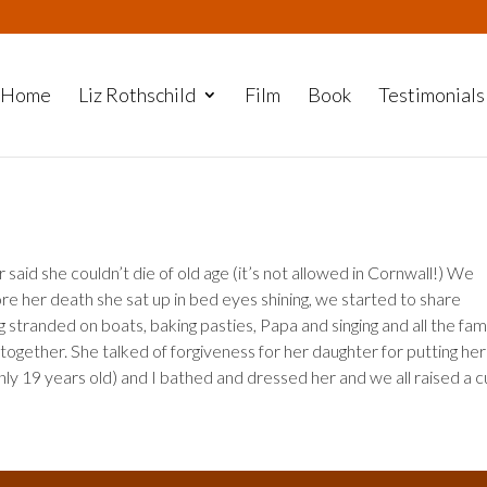
Home
Liz Rothschild
Film
Book
Testimonials
aid she couldn’t die of old age (it’s not allowed in Cornwall!) We
e her death she sat up in bed eyes shining, we started to share
stranded on boats, baking pasties, Papa and singing and all the fam
together. She talked of forgiveness for her daughter for putting her 
y 19 years old) and I bathed and dressed her and we all raised a 