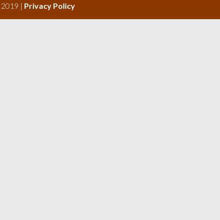
s 2019 |
Privacy Policy