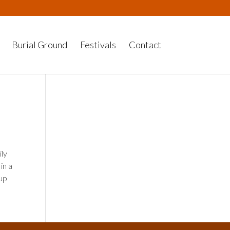
Burial Ground
Festivals
Contact
ily
in a
cup