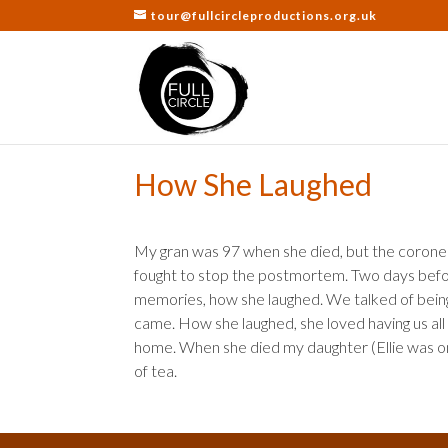
tour@fullcircleproductions.org.uk
How She Laughed
My gran was 97 when she died, but the coroner s
fought to stop the postmortem. Two days befor
memories, how she laughed. We talked of being 
came. How she laughed, she loved having us all 
home. When she died my daughter (Ellie was onl
of tea.