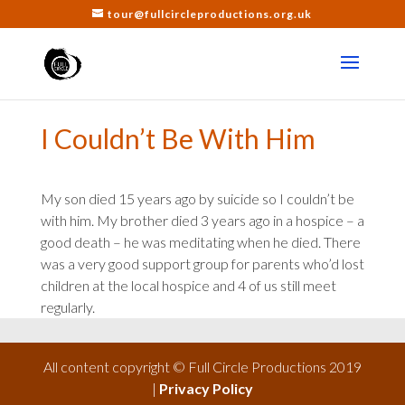
tour@fullcircleproductions.org.uk
I Couldn’t Be With Him
My son died 15 years ago by suicide so I couldn’t be
with him. My brother died 3 years ago in a hospice – a
good death – he was meditating when he died. There
was a very good support group for parents who’d lost
children at the local hospice and 4 of us still meet
regularly.
All content copyright © Full Circle Productions 2019
|
Privacy Policy