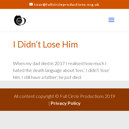
tour@fullcircleproductions.org.uk
I Didn’t Lose Him
When my dad died in 2017 I realised how much I
hated the death language about ‘loss’. I didn’t ‘lose’
him. I still have a father; he just died.
All content copyright © Full Circle Productions 2019
|
Privacy Policy