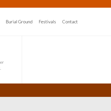
Burial Ground
Festivals
Contact
her
.