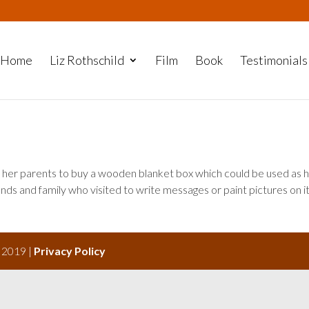
Home
Liz Rothschild
Film
Book
Testimonials
her parents to buy a wooden blanket box which could be used as 
ends and family who visited to write messages or paint pictures on it
s 2019 |
Privacy Policy