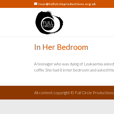
tour@fullcircleproductions.org.uk
In Her Bedroom
A teenager who was dying of Leukaemia asked 
coffin. She had it in her bedroom and asked fri
All content copyright © Full Circle Production