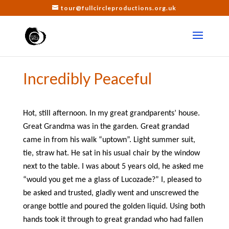
tour@fullcircleproductions.org.uk
Incredibly Peaceful
Hot, still afternoon. In my great grandparents’ house.
Great Grandma was in the garden. Great grandad
came in from his walk “uptown”. Light summer suit,
tie, straw hat. He sat in his usual chair by the window
next to the table. I was about 5 years old, he asked me
“would you get me a glass of Lucozade?” I, pleased to
be asked and trusted, gladly went and unscrewed the
orange bottle and poured the golden liquid. Using both
hands took it through to great grandad who had fallen