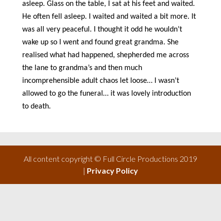
asleep. Glass on the table, I sat at his feet and waited.
He often fell asleep. I waited and waited a bit more. It
was all very peaceful. I thought it odd he wouldn’t
wake up so I went and found great grandma. She
realised what had happened, shepherded me across
the lane to grandma’s and then much
incomprehensible adult chaos let loose… I wasn’t
allowed to go the funeral… it was lovely introduction
to death.
All content copyright © Full Circle Productions 2019
|
Privacy Policy