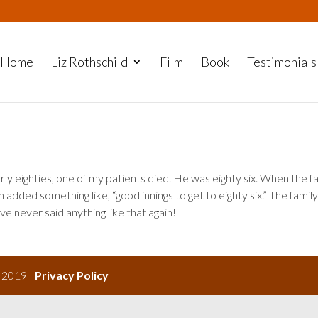
Home
Liz Rothschild
Film
Book
Testimonials
arly eighties, one of my patients died. He was eighty six. When the f
n added something like, “good innings to get to eighty six.” The famil
’ve never said anything like that again!
s 2019 |
Privacy Policy