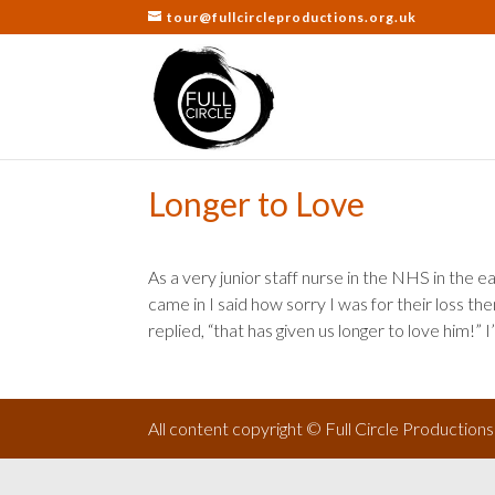
tour@fullcircleproductions.org.uk
Longer to Love
As a very junior staff nurse in the NHS in the e
came in I said how sorry I was for their loss the
replied, “that has given us longer to love him!” I
All content copyright © Full Circle Production