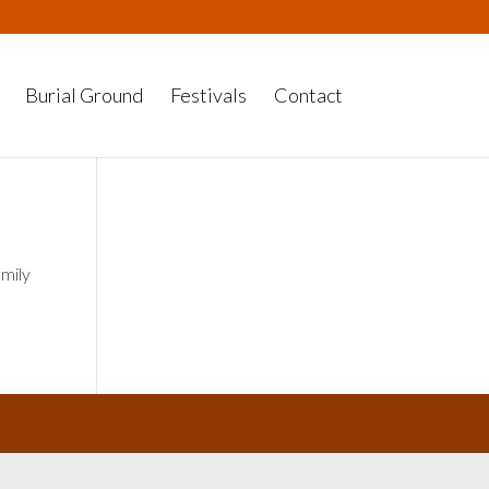
Burial Ground
Festivals
Contact
amily
y