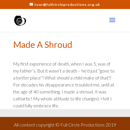
tour@fullcircleproductions.org.uk
Made A Shroud
My first experience of death, when I was 5, was of
my father’s. But it wasn’t a death – he’d just “gone to
a better place”! What should a child make of that?!
For decades his disappearance troubled me, until at
the age of 40 something, I made a shroud. It was
cathartic! My whole attitude to life changed. I felt I
could fully embrace life.
All content copyright © Full Circle Productions 2019