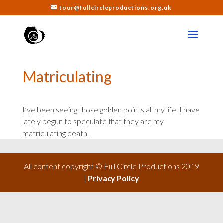
tour@fullcircleproductions.org.uk
Matriculating
I’ve been seeing those golden points all my life. I have
lately begun to speculate that they are my
matriculating death.
All content copyright © Full Circle Productions 2019
|
Privacy Policy