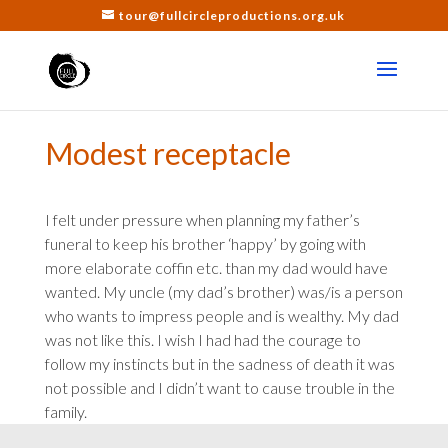
tour@fullcircleproductions.org.uk
Modest receptacle
I felt under pressure when planning my father’s
funeral to keep his brother ‘happy’ by going with
more elaborate coffin etc. than my dad would have
wanted. My uncle (my dad’s brother) was/is a person
who wants to impress people and is wealthy. My dad
was not like this. I wish I had had the courage to
follow my instincts but in the sadness of death it was
not possible and I didn’t want to cause trouble in the
family.