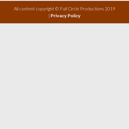
All content copyright © Full Circle Productions 2019
|
Privacy Policy