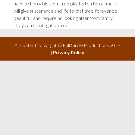
have a cherry blossom tree planted on top of me. I
will give sustenance and life to that tree, forever be
beautiful, and require no looking after from family.
They can be obligation free!
All content copyright © Full Circle Productions 2019
|
Privacy Policy