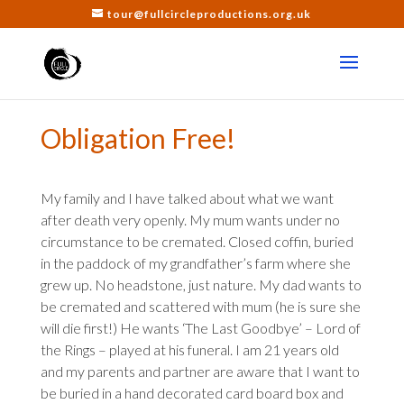
tour@fullcircleproductions.org.uk
Obligation Free!
My family and I have talked about what we want
after death very openly. My mum wants under no
circumstance to be cremated. Closed coffin, buried
in the paddock of my grandfather’s farm where she
grew up. No headstone, just nature. My dad wants to
be cremated and scattered with mum (he is sure she
will die first!) He wants ‘The Last Goodbye’ – Lord of
the Rings – played at his funeral. I am 21 years old
and my parents and partner are aware that I want to
be buried in a hand decorated card board box and