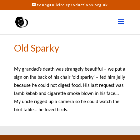
tour@fullcircleproductions.org.uk
Old Sparky
My grandad’s death was strangely beautiful – we put a
sign on the back of his chair ‘old sparky’ – fed him jelly
because he could not digest food. His last request was
lamb kebab and cigarette smoke blown in his face…
My uncle rigged up a camera so he could watch the
bird table… he loved birds.