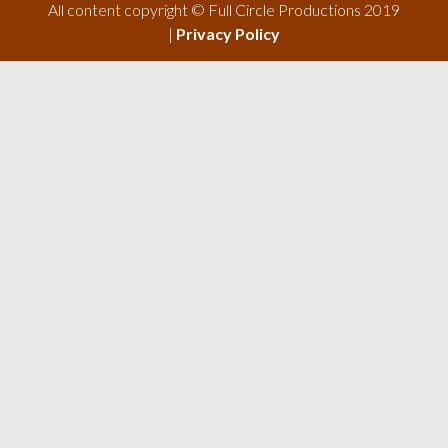
All content copyright © Full Circle Productions 2019
|
Privacy Policy