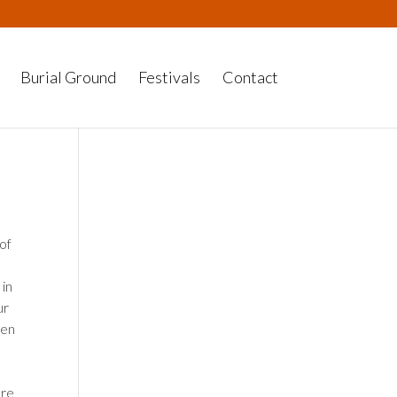
Burial Ground
Festivals
Contact
 of
 in
ur
pen
ere