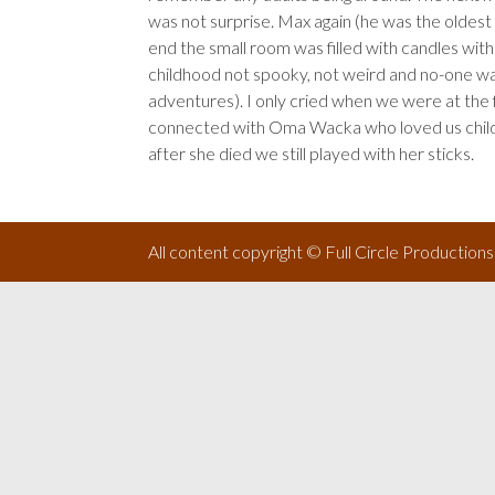
was not surprise. Max again (he was the oldest a
end the small room was filled with candles wit
childhood not spooky, not weird and no-one w
adventures). I only cried when we were at the fu
connected with Oma Wacka who loved us childre
after she died we still played with her sticks.
All content copyright © Full Circle Production