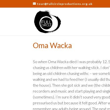
tour@fullcircleproductions.org.uk
Oma Wacka
So when Oma Wacka died I was probably 12. S
chasing us children with her walking stick. I d
being an old children chasing withc – we somet
walking and we had to feed her (I usually did th
the house). Then she got sick and we (the chil
recorders and music and start playing and sin
(sometimes). I’m sure it didn’t sound very go
pressurised us but because it felt good. After 
remember any adults being around. The next 