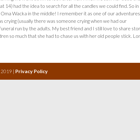
t 14) had the idea to search for all the candles we could find. So in
h Oma Wacka in the middle! I remember it as one of our adventures
as crying (usually there was someone crying when we had our
neral run by the adults. My best friend and I still love to share sto
n so much that she had to chase us with her old people stick. Lo
s 2019 |
Privacy Policy