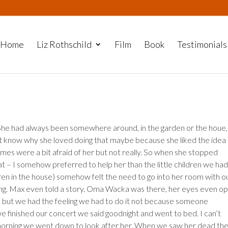
Home
Liz Rothschild
Film
Book
Testimonials
he had always been somewhere around, in the garden or the houe,
on’t know why she loved doing that maybe because she liked the idea
imes were a bit afraid of her but not really. So when she stopped
at – I somehow preferred to help her than the little children we had
dren in the house) somehow felt the need to go into her room with o
ging. Max even told a story. Oma Wacka was there, her eyes even o
od but we had the feeling we had to do it not because someone
we finished our concert we said goodnight and went to bed. I can’t
morning we went down to look after her. When we saw her dead th