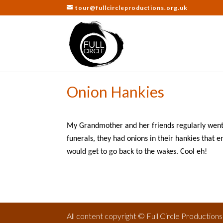
tour@fullcircleproductions.org.uk
Onion Hankies
My Grandmother and her friends regularly went 
funerals, they had onions in their hankies that 
would get to go back to the wakes. Cool eh!
All content copyright © Full Circle Production