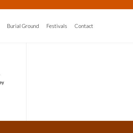
Burial Ground
Festivals
Contact
e
hey