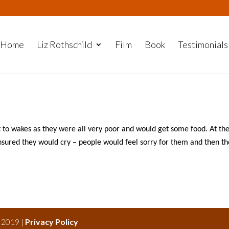
Home
Liz Rothschild
Film
Book
Testimonials
to wakes as they were all very poor and would get some food. At th
ensured they would cry – people would feel sorry for them and then t
s 2019 |
Privacy Policy