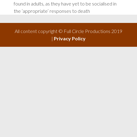
found in adults, as they have yet to be socialised in
the ‘appropriate’ responses to death
All content copyright © Full Circle Productions 2019
|
Privacy Policy