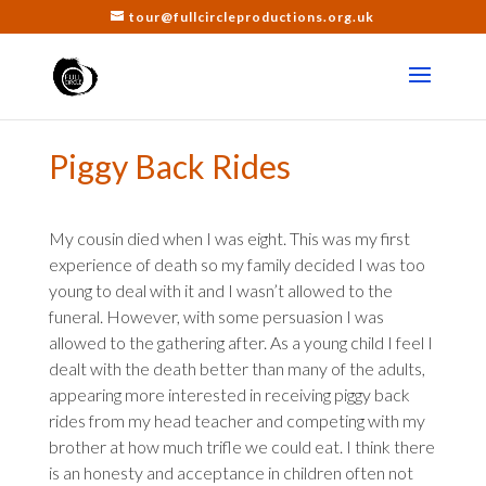
tour@fullcircleproductions.org.uk
Piggy Back Rides
My cousin died when I was eight. This was my first
experience of death so my family decided I was too
young to deal with it and I wasn’t allowed to the
funeral. However, with some persuasion I was
allowed to the gathering after. As a young child I feel I
dealt with the death better than many of the adults,
appearing more interested in receiving piggy back
rides from my head teacher and competing with my
brother at how much trifle we could eat. I think there
is an honesty and acceptance in children often not