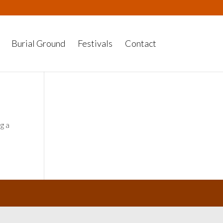
Burial Ground
Festivals
Contact
g a