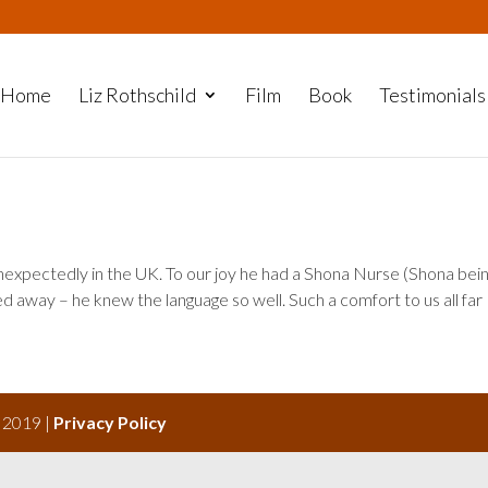
Home
Liz Rothschild
Film
Book
Testimonials
xpectedly in the UK. To our joy he had a Shona Nurse (Shona bein
ed away – he knew the language so well. Such a comfort to us all far
s 2019 |
Privacy Policy