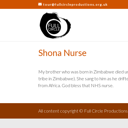
tour@fullcircleproductions.org.uk
Shona Nurse
My brother who was born in Zimbabwe died une
tribe in Zimbabwe). She sang to him as he drift
from Africa. God bless that NHS nurse.
All content copyright © Full Circle Production