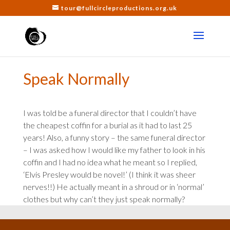
tour@fullcircleproductions.org.uk
Speak Normally
I was told be a funeral director that I couldn’t have
the cheapest coffin for a burial as it had to last 25
years! Also, a funny story – the same funeral director
– I was asked how I would like my father to look in his
coffin and I had no idea what he meant so I replied,
‘Elvis Presley would be novel!’ (I think it was sheer
nerves!!) He actually meant in a shroud or in ‘normal’
clothes but why can’t they just speak normally?