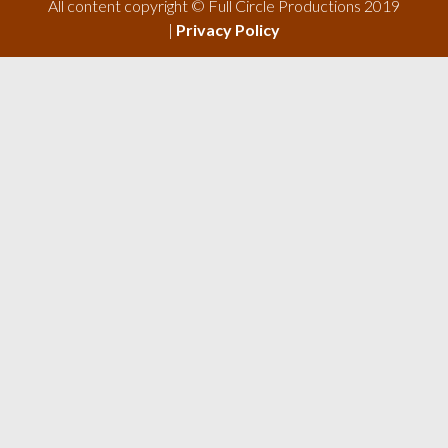
All content copyright © Full Circle Productions 2019
|
Privacy Policy