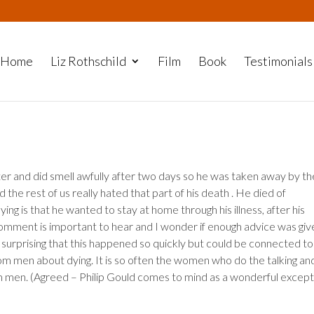
Home
Liz Rothschild
Film
Book
Testimonials
r and did smell awfully after two days so he was taken away by th
he rest of us really hated that part of his death . He died of
ng is that he wanted to stay at home through his illness, after his
 comment is important to hear and I wonder if enough advice was giv
surprising that this happened so quickly but could be connected to
rom men about dying. It is so often the women who do the talking an
m men. (Agreed – Philip Gould comes to mind as a wonderful except