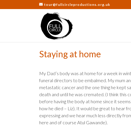
tour@fullcircleproductions.org.uk
Staying at home
My Dad’s body was at home for a week in winte
funeral directors to be embalmed. My mum and t
metastatic cancer and the one thing he kept sayi
death and until he was cremated. (I think this
before having the body at home since it seems 
how he died – Liz). It would be great to hear f
expressing and we hear much less directly fro
here and of course Atul Gawande).