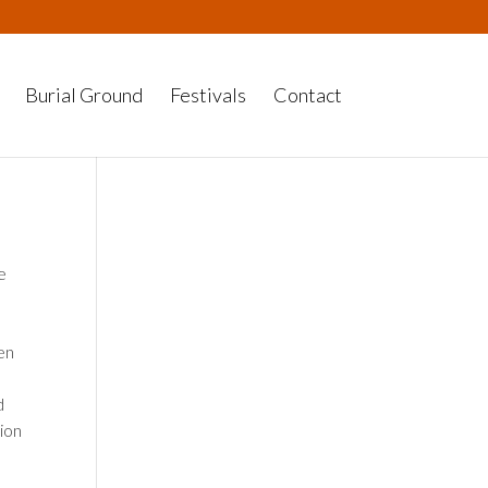
Burial Ground
Festivals
Contact
e
en
d
ion