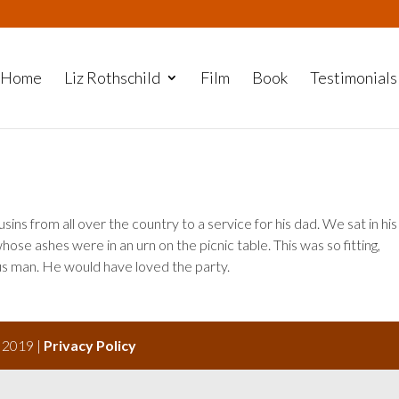
Home
Liz Rothschild
Film
Book
Testimonials
ousins from all over the country to a service for his dad. We sat in his
hose ashes were in an urn on the picnic table. This was so fitting,
us man. He would have loved the party.
s 2019 |
Privacy Policy