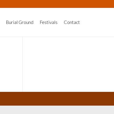
Burial Ground
Festivals
Contact