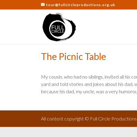
tour@fullcircleproductions.org.uk
The Picnic Table
My cousin, who had no siblings, invited all his c
yard and told stories and jokes about his dad, w
because his dad, my uncle, was a very humoro
All content copyright © Full Circle Production