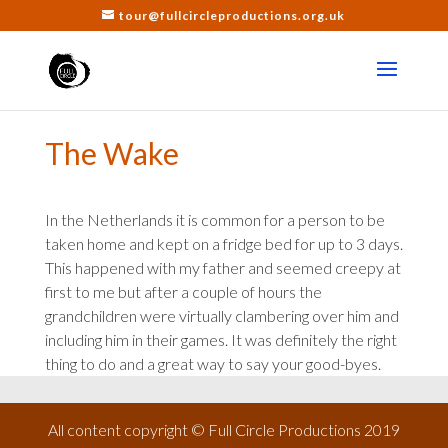
tour@fullcircleproductions.org.uk
The Wake
In the Netherlands it is common for a person to be
taken home and kept on a fridge bed for up to 3 days.
This happened with my father and seemed creepy at
first to me but after a couple of hours the
grandchildren were virtually clambering over him and
including him in their games. It was definitely the right
thing to do and a great way to say your good-byes.
All content copyright © Full Circle Productions 2019