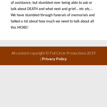
of assistance, but stumbled over being able to ask or
talk about DEATH and what next and grief… etc etc…
We have stumbled through funerals of memorials and
talked a lot about how much we need to talk about all
this MORE!
All content copyright © Full Circle Productions 2019
|
Privacy Policy