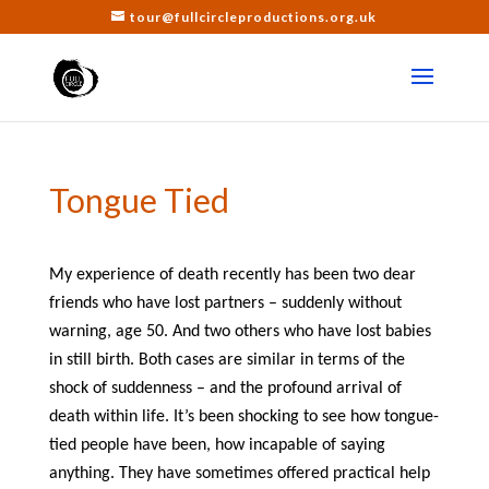
tour@fullcircleproductions.org.uk
Tongue Tied
My experience of death recently has been two dear
friends who have lost partners – suddenly without
warning, age 50. And two others who have lost babies
in still birth. Both cases are similar in terms of the
shock of suddenness – and the profound arrival of
death within life. It’s been shocking to see how tongue-
tied people have been, how incapable of saying
anything. They have sometimes offered practical help