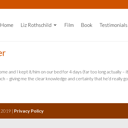
Home
Liz Rothschild
Film
Book
Testimonials
er
me and I kept it/him on our bed for 4 days (far too long actually – i
h – giving me the clear knowledge and certainty that he’d really g
s 2019 |
Privacy Policy