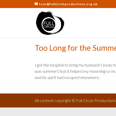
tour@fullcircleproductions.org.uk
Too Long for the Summ
I got the hospital to bring my husband’s body ho
was summer!) but it helped my mourning so muc
and his spirit had escaped elsewhere.
All content copyright © Full Circle Production