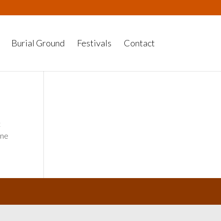
Burial Ground
Festivals
Contact
t
one