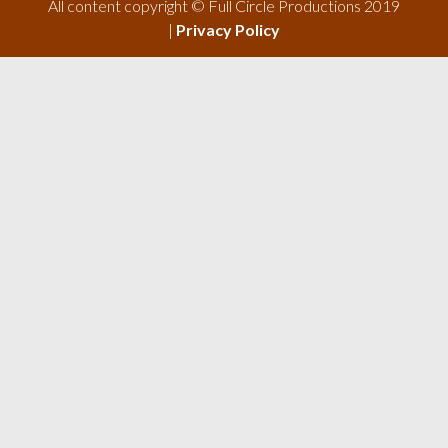
All content copyright © Full Circle Productions 2019
|
Privacy Policy