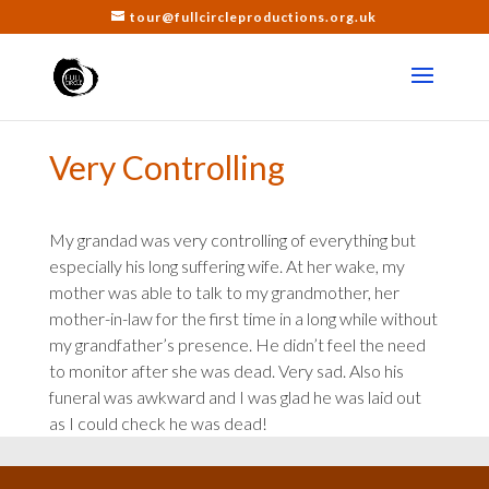
tour@fullcircleproductions.org.uk
Very Controlling
My grandad was very controlling of everything but
especially his long suffering wife. At her wake, my
mother was able to talk to my grandmother, her
mother-in-law for the first time in a long while without
my grandfather’s presence. He didn’t feel the need
to monitor after she was dead. Very sad. Also his
funeral was awkward and I was glad he was laid out
as I could check he was dead!