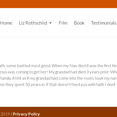
Home
Liz Rothschild
Film
Book
Testimonials
eath, some bad but most good. When my Nan died it was the first tim
t Jesus was coming to get her! My grandad had died 3 years prior. W
family, it felt as if my grandad had come into the room, took my nan
 they spent 50 years in. If that doesn’t feed you with faith I dont
s 2019 |
Privacy Policy