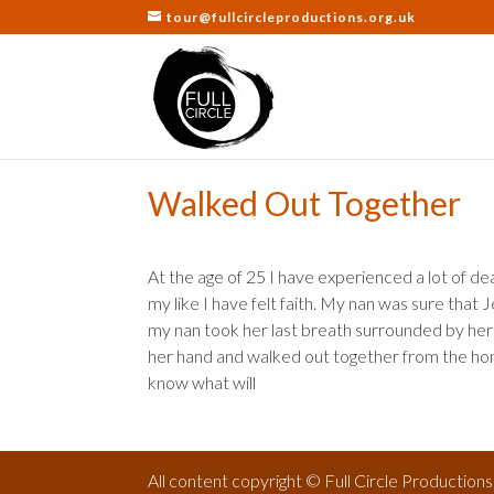
tour@fullcircleproductions.org.uk
Walked Out Together
At the age of 25 I have experienced a lot of d
my like I have felt faith. My nan was sure tha
my nan took her last breath surrounded by her 
her hand and walked out together from the home
know what will
All content copyright © Full Circle Production