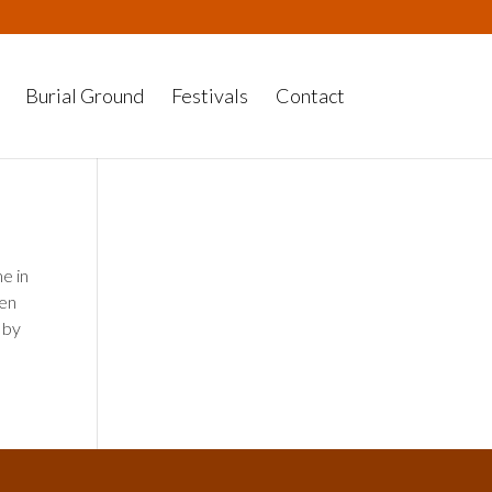
Burial Ground
Festivals
Contact
e in
hen
 by