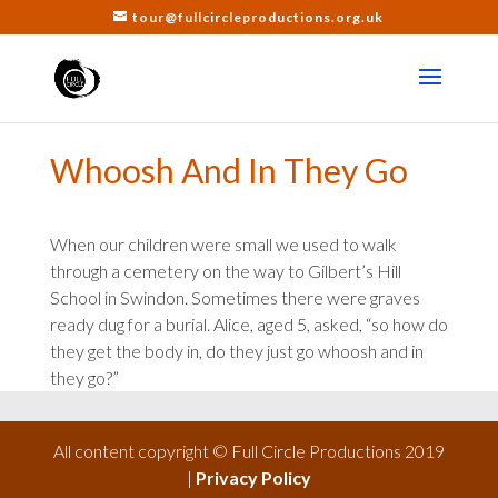
tour@fullcircleproductions.org.uk
Whoosh And In They Go
When our children were small we used to walk
through a cemetery on the way to Gilbert’s Hill
School in Swindon. Sometimes there were graves
ready dug for a burial. Alice, aged 5, asked, “so how do
they get the body in, do they just go whoosh and in
they go?”
All content copyright © Full Circle Productions 2019
|
Privacy Policy