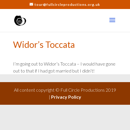
tour@fullcircleproductions.org.uk
Widor’s Toccata
I’m going out to Widor’s Toccata – I would have gone
out to that if I had got married but I didn’t!
All content copyright © Full Circle Productions 2019
|
Privacy Policy