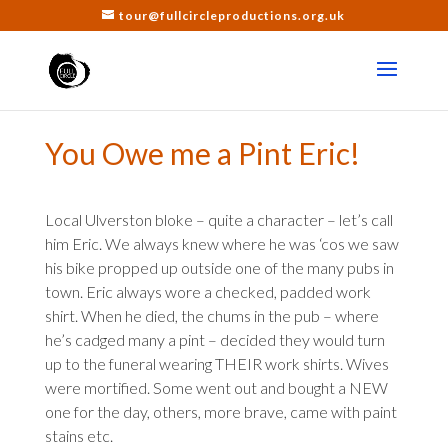
tour@fullcircleproductions.org.uk
You Owe me a Pint Eric!
Local Ulverston bloke – quite a character – let’s call
him Eric. We always knew where he was ‘cos we saw
his bike propped up outside one of the many pubs in
town. Eric always wore a checked, padded work
shirt. When he died, the chums in the pub – where
he’s cadged many a pint – decided they would turn
up to the funeral wearing THEIR work shirts. Wives
were mortified. Some went out and bought a NEW
one for the day, others, more brave, came with paint
stains etc.