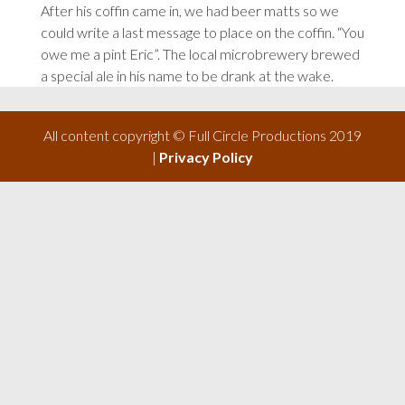
After his coffin came in, we had beer matts so we
could write a last message to place on the coffin. “You
owe me a pint Eric”. The local microbrewery brewed
a special ale in his name to be drank at the wake.
All content copyright © Full Circle Productions 2019
|
Privacy Policy