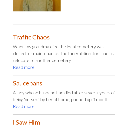
Traffic Chaos
When my grandma died the local cemetery was
closed for maintenance. The funeral directors had us
relocate to another cemetery
Read more
Saucepans
A lady whose husband had died after several years of
being ‘nursed’ by her at home, phoned up 3 months
Read more
I Saw Him