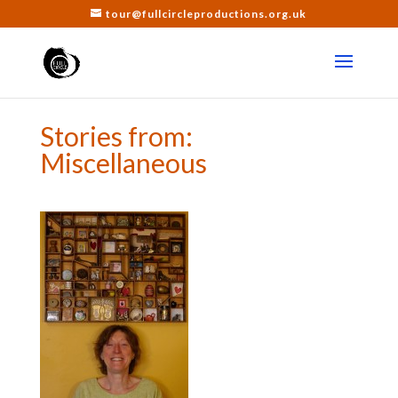
tour@fullcircleproductions.org.uk
Stories from:
Miscellaneous