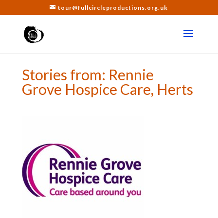
tour@fullcircleproductions.org.uk
Stories from: Rennie
Grove Hospice Care, Herts