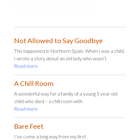
Not Allowed to Say Goodbye
This happened in Northern Spain. When I was a child,
I wrote a story about an old lady who wasn’t
Read more
A Chill Room
A wonderful way for a family of a young 5 year old
child who died – a chill room with
Read more
Bare Feet
I’ve come a long way from my first