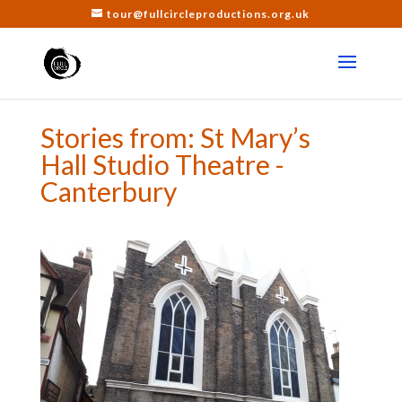
tour@fullcircleproductions.org.uk
Stories from: St Mary’s
Hall Studio Theatre -
Canterbury