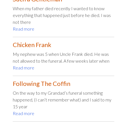
When my father died recently I wanted to know
everything that happened just before he died. I was
not there
Read more
Chicken Frank
My nephew was 5 when Uncle Frank died. He was
not allowed to the funeral. A few weeks later when
Read more
Following The Coffin
On the way to my Grandad’s funeral something
happened, (I can’t remember what) and I said to my
15 year
Read more