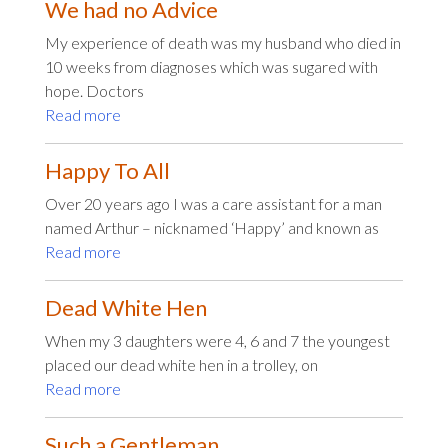
We had no Advice
My experience of death was my husband who died in
10 weeks from diagnoses which was sugared with
hope. Doctors
Read more
Happy To All
Over 20 years ago I was a care assistant for a man
named Arthur – nicknamed ‘Happy’ and known as
Read more
Dead White Hen
When my 3 daughters were 4, 6 and 7 the youngest
placed our dead white hen in a trolley, on
Read more
Such a Gentleman