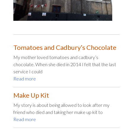
Tomatoes and Cadbury’s Chocolate
My mother loved tomatoes and cadbury’s
chocolate. When she died in 2014 I felt that the last
service I could
Read more
Make Up Kit
My story is about being allowed to look after my
friend who died and taking her make up kit to
Read more