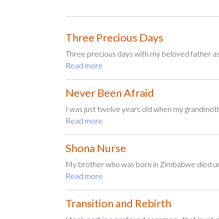
Three Precious Days
Three precious days with my beloved father as 
Read more
Never Been Afraid
I was just twelve years old when my grandmoth
Read more
Shona Nurse
My brother who was born in Zimbabwe died une
Read more
Transition and Rebirth