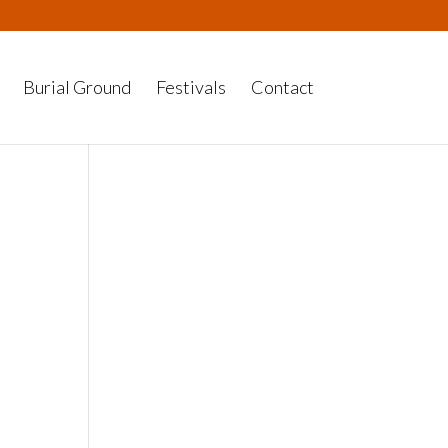
Burial Ground
Festivals
Contact