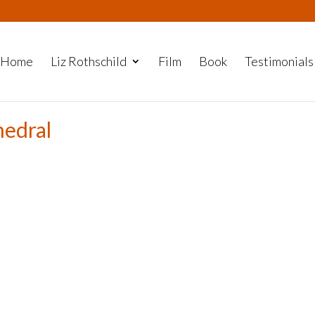
Home
Liz Rothschild
Film
Book
Testimonials
hedral