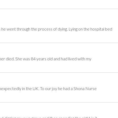
he went through the process of dying. Lying on the hospital bed
er died. She was 84 years old and had lived with my
xpectedly in the UK. To our joy he had a Shona Nurse