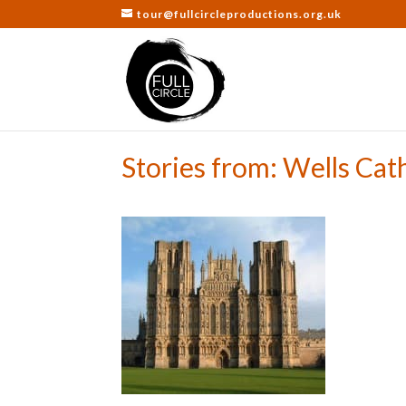
tour@fullcircleproductions.org.uk
Stories from: Wells Cat