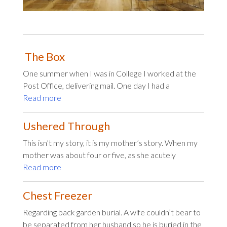
The Box
One summer when I was in College I worked at the
Post Office, delivering mail. One day I had a
Read more
Ushered Through
This isn’t my story, it is my mother’s story. When my
mother was about four or five, as she acutely
Read more
Chest Freezer
Regarding back garden burial. A wife couldn’t bear to
be separated from her husband so he is buried in the