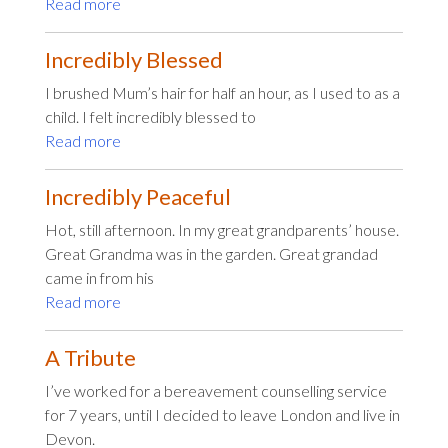
Read more
Incredibly Blessed
I brushed Mum’s hair for half an hour, as I used to as a
child. I felt incredibly blessed to
Read more
Incredibly Peaceful
Hot, still afternoon. In my great grandparents’ house.
Great Grandma was in the garden. Great grandad
came in from his
Read more
A Tribute
I’ve worked for a bereavement counselling service
for 7 years, until I decided to leave London and live in
Devon.