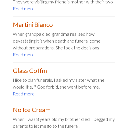
They were visiting my friend’s mother with their two
Read more
Martini Bianco
When grandpa died, grandma realised how
devastating it is when death and funeral come
without preparations. She took the decisions
Read more
Glass Coffin
I like to plan funerals. I asked my sister what she
would like, if God forbid, she went before me.
Read more
No Ice Cream
When I was 8 years old my brother died, I begged my
parents to let me go to the funeral.