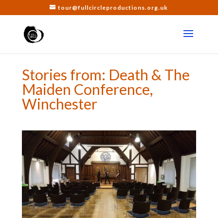
tour@fullcircleproductions.org.uk
Stories from: Death & The
Maiden Conference,
Winchester