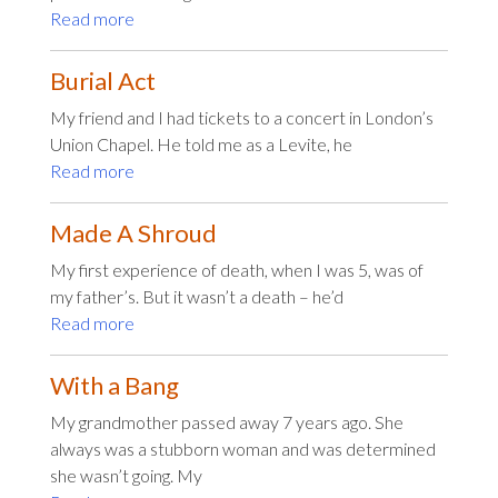
Read more
Burial Act
My friend and I had tickets to a concert in London’s
Union Chapel. He told me as a Levite, he
Read more
Made A Shroud
My first experience of death, when I was 5, was of
my father’s. But it wasn’t a death – he’d
Read more
With a Bang
My grandmother passed away 7 years ago. She
always was a stubborn woman and was determined
she wasn’t going. My