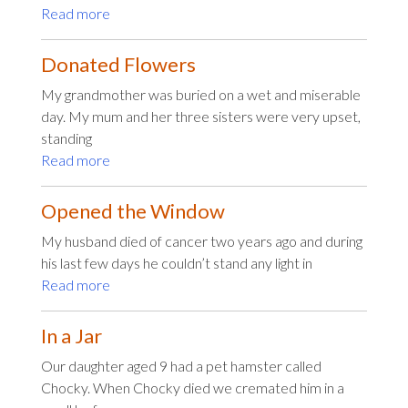
Read more
Donated Flowers
My grandmother was buried on a wet and miserable
day. My mum and her three sisters were very upset,
standing
Read more
Opened the Window
My husband died of cancer two years ago and during
his last few days he couldn’t stand any light in
Read more
In a Jar
Our daughter aged 9 had a pet hamster called
Chocky. When Chocky died we cremated him in a