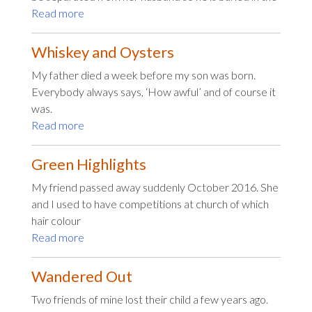
Read more
Whiskey and Oysters
My father died a week before my son was born.
Everybody always says, ‘How awful’ and of course it
was.
Read more
Green Highlights
My friend passed away suddenly October 2016. She
and I used to have competitions at church of which
hair colour
Read more
Wandered Out
Two friends of mine lost their child a few years ago.